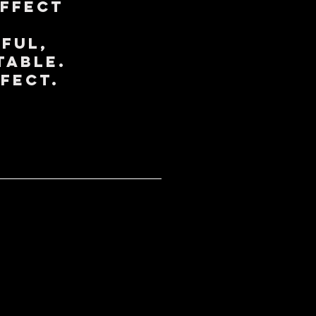
Effect
ful,
table.
ffect.