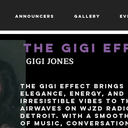
ANNOUNCERS
GALLERY
EV
THE GIGI EF
GIGI JONES
The Gigi Effect brings
elegance, energy, and
irresistible vibes to t
airwaves on WJZD Radi
Detroit. With a smoot
of music, conversatio