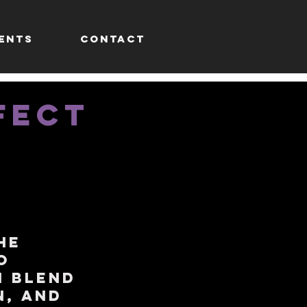
ENTS
CONTACT
FECT
he
o
h blend
n, and