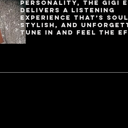
personality, The Gigi 
delivers a listening
experience that’s soul
stylish, and unforget
Tune in and feel the e