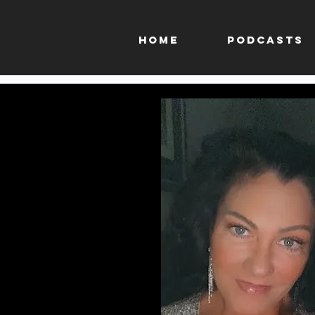
HOME
PODCASTS