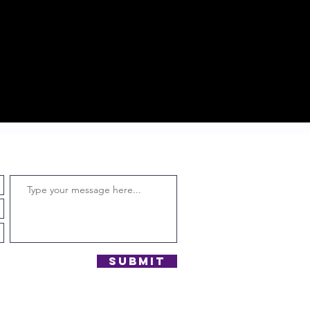
Submit