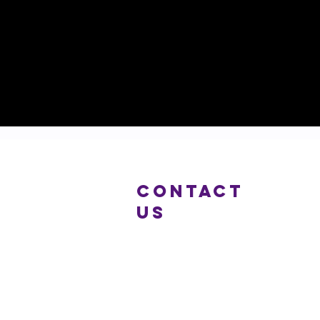
COntact
us