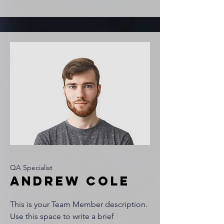
QA Specialist
Andrew Cole
This is your Team Member description.
Use this space to write a brief