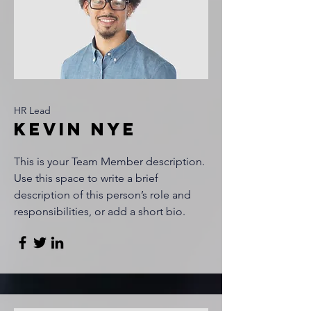
HR Lead
Kevin Nye
This is your Team Member description.
Use this space to write a brief
description of this person’s role and
responsibilities, or add a short bio.