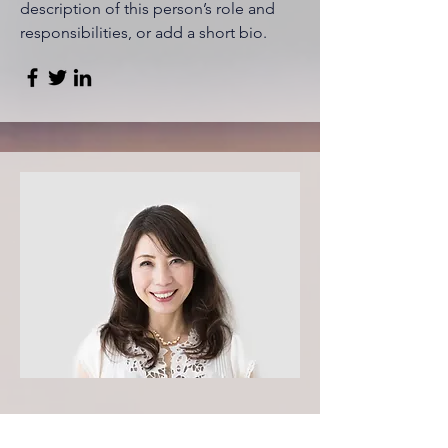
description of this person’s role and
responsibilities, or add a short bio.
Content Strategist