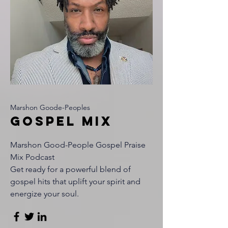
Marshon Goode-Peoples
Gospel Mix
Marshon Good-People Gospel Praise
Mix Podcast
Get ready for a powerful blend of
gospel hits that uplift your spirit and
energize your soul.