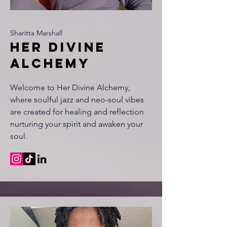
Sharitta Marshall
Her divine
alchemy
Welcome to Her Divine Alchemy,
where soulful jazz and neo-soul vibes
are created for healing and reflection
nurturing your spirit and awaken your
soul.