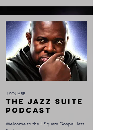
J SQUARE
tHE JAZZ SUITE
PODCAST
Welcome to the J Square Gospel Jazz