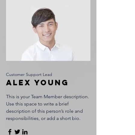
Customer Support Lead
Alex Young
This is your Team Member description.
Use this space to write a brief
description of this person’s role and
responsibilities, or add a short bio.