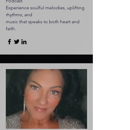
Podcast
Experience soulful melodies, uplifting
rhythms, and
music that speaks to both heart and
faith.