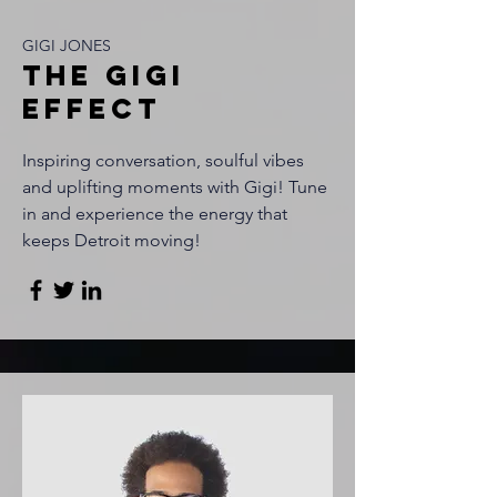
GIGI JONES
THE GIGI
EFFECT
Inspiring conversation, soulful vibes
and uplifting moments with Gigi! Tune
in and experience the energy that
keeps Detroit moving!