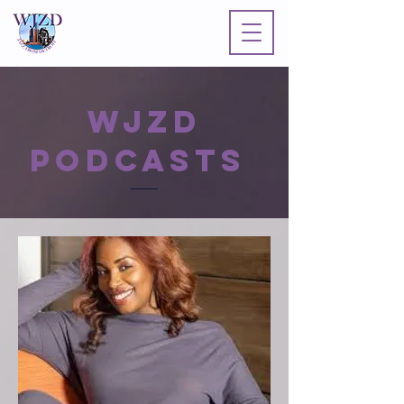
WJZD
PODCASTS