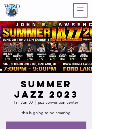
Summer
Jazz 2023
Fri, Jun 30
  |  
jazz convention center
this is going to be amazing