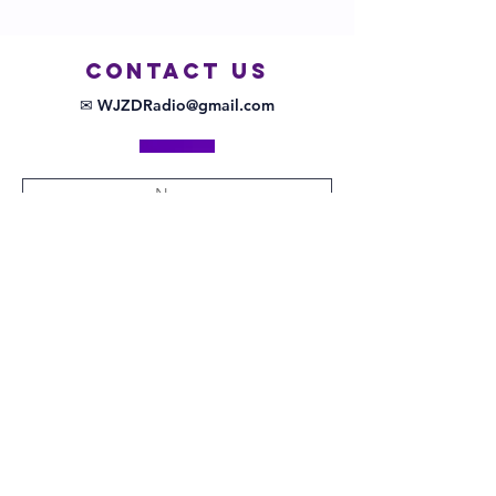
COntact us
✉ WJZDRadio@gmail.com
Submit