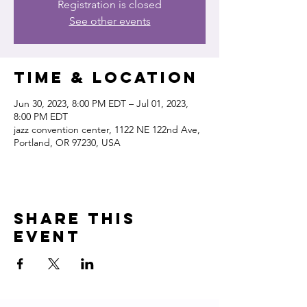
Registration is closed
See other events
Time & Location
Jun 30, 2023, 8:00 PM EDT – Jul 01, 2023,
8:00 PM EDT
jazz convention center, 1122 NE 122nd Ave,
Portland, OR 97230, USA
Share this
event