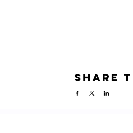
Share t