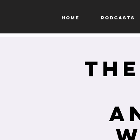
HOME
PODCASTS
The
A
W