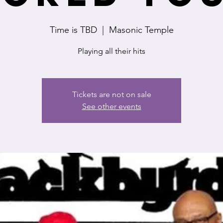
Time is TBD
  |  
Masonic Temple
Playing all their hits
Tickets are not on sale
See other events