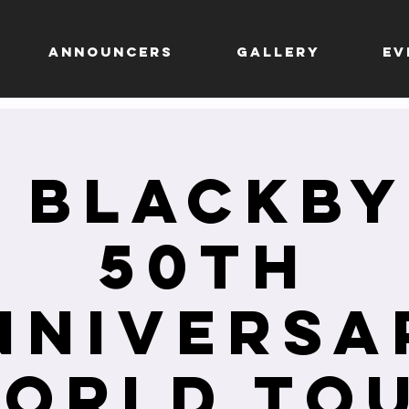
ANNOUNCERS
GALLERY
EV
 Blackb
50Th
nniversa
orld To