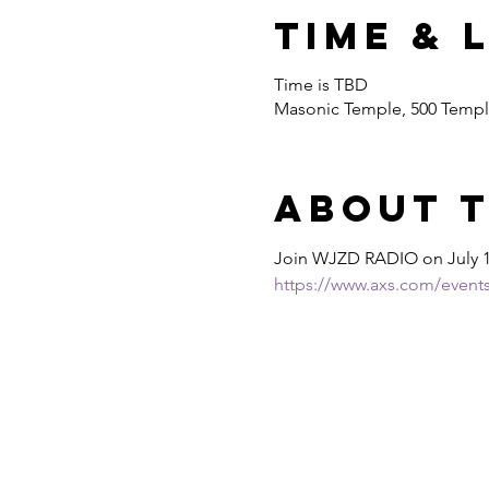
Time & 
Time is TBD
Masonic Temple, 500 Temple
About 
Join WJZD RADIO on July 
https://www.axs.com/events