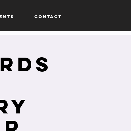
ENTS
CONTACT
yrds
ry
ur