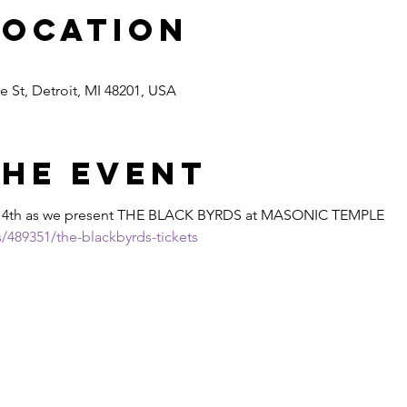
Location
 St, Detroit, MI 48201, USA
the event
14th as we present THE BLACK BYRDS at MASONIC TEMPLE
/489351/the-blackbyrds-tickets