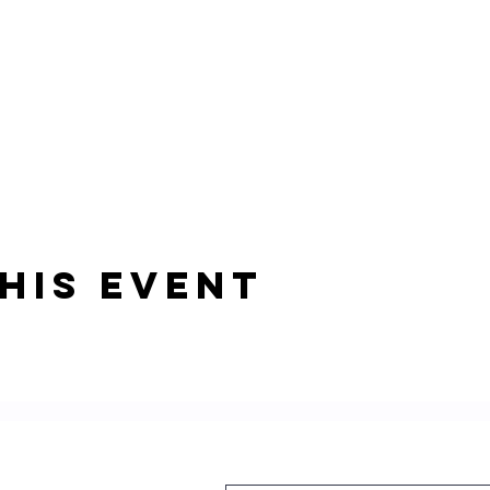
his event