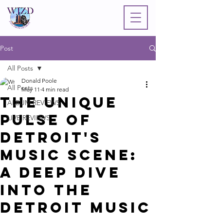
Post
All Posts
Donald Poole
All Posts
May 11
4 min read
The Unique
ALBUM REVIEWS
Pulse of
LIVE REVIEWS
Detroit's
Music Scene:
A Deep Dive
into the
Detroit Music