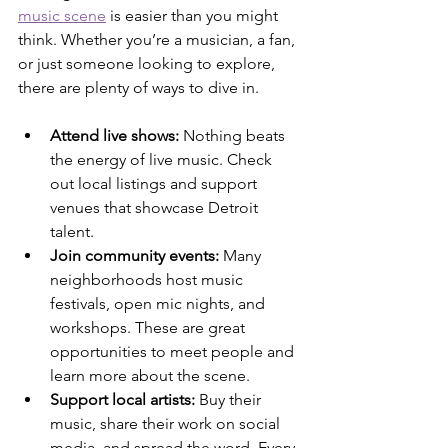
music scene
 is easier than you might 
think. Whether you’re a musician, a fan, 
or just someone looking to explore, 
there are plenty of ways to dive in.
Attend live shows:
 Nothing beats 
the energy of live music. Check 
out local listings and support 
venues that showcase Detroit 
talent.
Join community events:
 Many 
neighborhoods host music 
festivals, open mic nights, and 
workshops. These are great 
opportunities to meet people and 
learn more about the scene.
Support local artists:
 Buy their 
music, share their work on social 
media, and spread the word. Every 