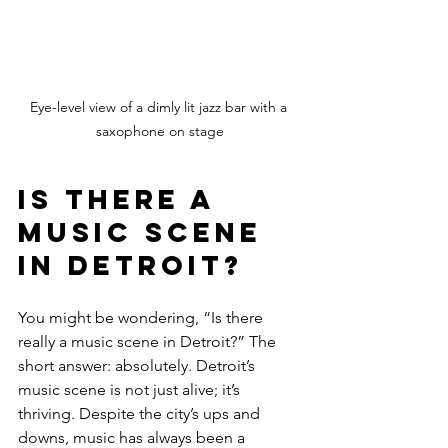
Eye-level view of a dimly lit jazz bar with a 
saxophone on stage
Is There a 
Music Scene 
in Detroit?
You might be wondering, “Is there 
really a music scene in Detroit?” The 
short answer: absolutely. Detroit’s 
music scene is not just alive; it’s 
thriving. Despite the city’s ups and 
downs, music has always been a 