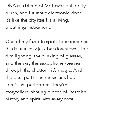
DNA is a blend of Motown soul, gritty 
blues, and futuristic electronic vibes. 
It’s like the city itself is a living, 
breathing instrument.
One of my favorite spots to experience 
this is at a cozy jazz bar downtown. The 
dim lighting, the clinking of glasses, 
and the way the saxophone weaves 
through the chatter—it’s magic. And 
the best part? The musicians here 
aren’t just performers; they’re 
storytellers, sharing pieces of Detroit’s 
history and spirit with every note.