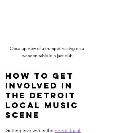
Close-up view of a trumpet resting on a 
wooden table in a jazz club
How to Get 
Involved in 
the Detroit 
Local Music 
Scene
Getting involved in the 
detroit local 