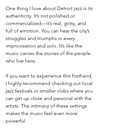
One thing I love about Detroit jazz is its 
authenticity. It’s not polished or 
commercialized—it’s real, gritty, and 
full of emotion. You can hear the city’s 
struggles and triumphs in every 
improvisation and solo. It’s like the 
music carries the stories of the people 
who live here.
If you want to experience this firsthand, 
I highly recommend checking out local 
jazz festivals or smaller clubs where you 
can get up close and personal with the 
artists. The intimacy of these settings 
makes the music feel even more 
powerful.