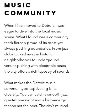
Music 
Community
When I first moved to Detroit, I was 
eager to dive into the local music 
scene. What I found was a community 
that’s fiercely proud of its roots yet 
always pushing boundaries. From jazz 
clubs tucked away in historic 
neighborhoods to underground 
venues pulsing with electronic beats, 
the city offers a rich tapestry of sounds.
What makes the Detroit music 
community so captivating is its 
diversity. You can catch a smooth jazz 
quartet one night and a high-energy 
techno set the next. The city’s musical 