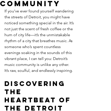
Community
If you’ve ever found yourself wandering 
the streets of Detroit, you might have 
noticed something special in the air. It’s 
not just the scent of fresh coffee or the 
hum of city life—it’s the unmistakable 
rhythm of a city that breathes music. As 
someone who’s spent countless 
evenings soaking in the sounds of this 
vibrant place, I can tell you: Detroit’s 
music community is unlike any other. 
It’s raw, soulful, and endlessly inspiring.
Discovering 
the 
Heartbeat of 
the Detroit 