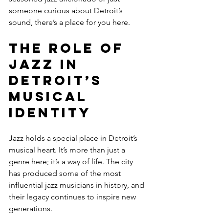
someone curious about Detroit’s 
sound, there’s a place for you here.
The Role of 
Jazz in 
Detroit’s 
Musical 
Identity
Jazz holds a special place in Detroit’s 
musical heart. It’s more than just a 
genre here; it’s a way of life. The city 
has produced some of the most 
influential jazz musicians in history, and 
their legacy continues to inspire new 
generations.