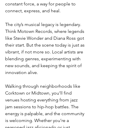
constant force, a way for people to 
connect, express, and heal.
The city’s musical legacy is legendary. 
Think Motown Records, where legends 
like Stevie Wonder and Diana Ross got 
their start. But the scene today is just as 
vibrant, if not more so. Local artists are 
blending genres, experimenting with 
new sounds, and keeping the spirit of 
innovation alive.
Walking through neighborhoods like 
Corktown or Midtown, you’ll find 
venues hosting everything from jazz 
jam sessions to hip-hop battles. The 
energy is palpable, and the community 
is welcoming. Whether you’re a 
seasoned jazz aficionado or just 