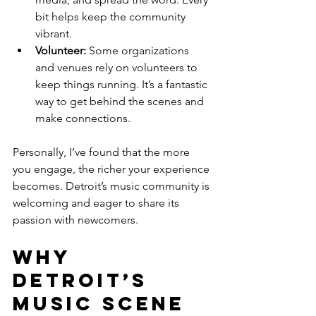
bit helps keep the community 
vibrant.
Volunteer:
 Some organizations 
and venues rely on volunteers to 
keep things running. It’s a fantastic 
way to get behind the scenes and 
make connections.
Personally, I’ve found that the more 
you engage, the richer your experience 
becomes. Detroit’s music community is 
welcoming and eager to share its 
passion with newcomers.
Why 
Detroit’s 
Music Scene 