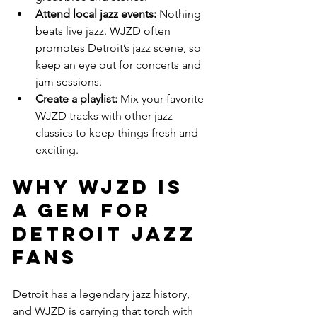
Attend local jazz events:
 Nothing 
beats live jazz. WJZD often 
promotes Detroit’s jazz scene, so 
keep an eye out for concerts and 
jam sessions.
Create a playlist:
 Mix your favorite 
WJZD tracks with other jazz 
classics to keep things fresh and 
exciting.
Why WJZD is 
a Gem for 
Detroit Jazz 
Fans
Detroit has a legendary jazz history, 
and WJZD is carrying that torch with 