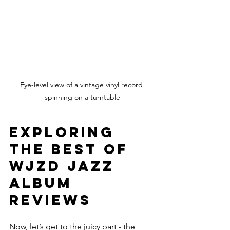
Eye-level view of a vintage vinyl record 
spinning on a turntable
Exploring 
the Best of 
WJZD Jazz 
Album 
Reviews
Now, let’s get to the juicy part - the 