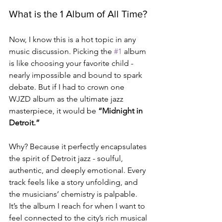
What is the 1 Album of All Time?
Now, I know this is a hot topic in any 
music discussion. Picking the 
#1
 album 
is like choosing your favorite child - 
nearly impossible and bound to spark 
debate. But if I had to crown one 
WJZD album as the ultimate jazz 
masterpiece, it would be 
“Midnight in 
Detroit.”
Why? Because it perfectly encapsulates 
the spirit of Detroit jazz - soulful, 
authentic, and deeply emotional. Every 
track feels like a story unfolding, and 
the musicians’ chemistry is palpable. 
It’s the album I reach for when I want to 
feel connected to the city’s rich musical 