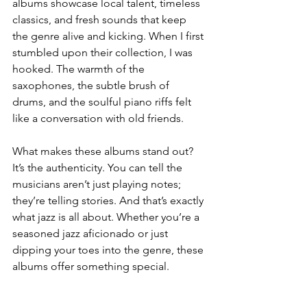
albums showcase local talent, timeless 
classics, and fresh sounds that keep 
the genre alive and kicking. When I first 
stumbled upon their collection, I was 
hooked. The warmth of the 
saxophones, the subtle brush of 
drums, and the soulful piano riffs felt 
like a conversation with old friends.
What makes these albums stand out? 
It’s the authenticity. You can tell the 
musicians aren’t just playing notes; 
they’re telling stories. And that’s exactly 
what jazz is all about. Whether you’re a 
seasoned jazz aficionado or just 
dipping your toes into the genre, these 
albums offer something special.