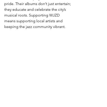
pride. Their albums don’t just entertain; 
they educate and celebrate the city’s 
musical roots. Supporting WJZD 
means supporting local artists and 
keeping the jazz community vibrant.
Plus, their streaming platform is a 
fantastic resource. Whether you’re at 
home, in the car, or out and about, you 
can tap into a rich library of jazz tunes 
that feel like a personal concert. It’s like 
having a jazz club in your pocket.
If you’re curious to dive deeper, the 
wjzd album reviews
 page is a great 
place to start. It’s packed with 
thoughtful critiques and 
recommendations that can guide your 
next listening session.