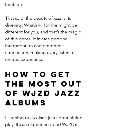
heritage.
That said, the beauty of jazz is its 
diversity. What’s 
#1
 for me might be 
different for you, and that’s the magic 
of this genre. It invites personal 
interpretation and emotional 
connection, making every listen a 
unique experience.
How to Get 
the Most Out 
of WJZD Jazz 
Albums
Listening to jazz isn’t just about hitting 
play. It’s an experience, and WJZD’s 