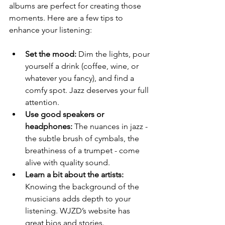
albums are perfect for creating those 
moments. Here are a few tips to 
enhance your listening:
Set the mood:
 Dim the lights, pour 
yourself a drink (coffee, wine, or 
whatever you fancy), and find a 
comfy spot. Jazz deserves your full 
attention.
Use good speakers or 
headphones:
 The nuances in jazz - 
the subtle brush of cymbals, the 
breathiness of a trumpet - come 
alive with quality sound.
Learn a bit about the artists:
Knowing the background of the 
musicians adds depth to your 
listening. WJZD’s website has 
great bios and stories.