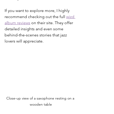
If you want to explore more, I highly 
recommend checking out the full 
wjzd 
album reviews
 on their site. They offer 
detailed insights and even some 
behind-the-scenes stories that jazz 
lovers will appreciate.
Close-up view of a saxophone resting on a 
wooden table