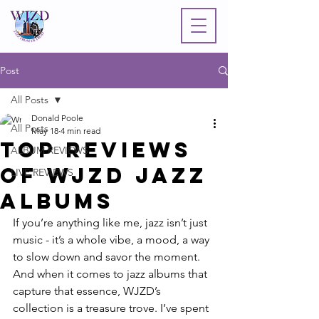
Post
All Posts
Donald Poole
All Posts
May 18
4 min read
Top Reviews
ALBUM REVIEWS
of WJZD Jazz
LIVE REVIEWS
Albums
If you’re anything like me, jazz isn’t just 
music - it’s a whole vibe, a mood, a way 
to slow down and savor the moment. 
And when it comes to jazz albums that 
capture that essence, WJZD’s 
collection is a treasure trove. I’ve spent 