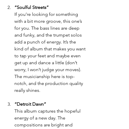
“Soulful Streets”
If you’re looking for something 
with a bit more groove, this one’s 
for you. The bass lines are deep 
and funky, and the trumpet solos 
add a punch of energy. It’s the 
kind of album that makes you want 
to tap your feet and maybe even 
get up and dance a little (don’t 
worry, I won’t judge your moves). 
The musicianship here is top-
notch, and the production quality 
really shines.
“Detroit Dawn”
This album captures the hopeful 
energy of a new day. The 
compositions are bright and 