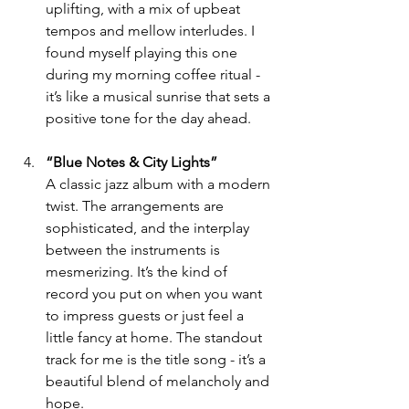
uplifting, with a mix of upbeat 
tempos and mellow interludes. I 
found myself playing this one 
during my morning coffee ritual - 
it’s like a musical sunrise that sets a 
positive tone for the day ahead.
“Blue Notes & City Lights”
A classic jazz album with a modern 
twist. The arrangements are 
sophisticated, and the interplay 
between the instruments is 
mesmerizing. It’s the kind of 
record you put on when you want 
to impress guests or just feel a 
little fancy at home. The standout 
track for me is the title song - it’s a 
beautiful blend of melancholy and 
hope.