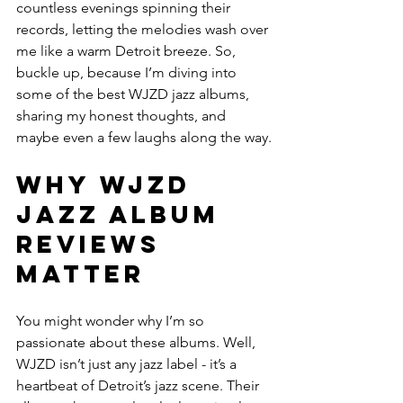
countless evenings spinning their 
records, letting the melodies wash over 
me like a warm Detroit breeze. So, 
buckle up, because I’m diving into 
some of the best WJZD jazz albums, 
sharing my honest thoughts, and 
maybe even a few laughs along the way.
Why WJZD 
Jazz Album 
Reviews 
Matter
You might wonder why I’m so 
passionate about these albums. Well, 
WJZD isn’t just any jazz label - it’s a 
heartbeat of Detroit’s jazz scene. Their 