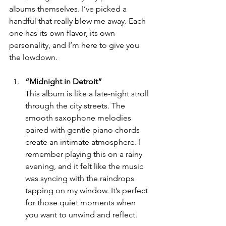
albums themselves. I’ve picked a 
handful that really blew me away. Each 
one has its own flavor, its own 
personality, and I’m here to give you 
the lowdown.
“Midnight in Detroit”
This album is like a late-night stroll 
through the city streets. The 
smooth saxophone melodies 
paired with gentle piano chords 
create an intimate atmosphere. I 
remember playing this on a rainy 
evening, and it felt like the music 
was syncing with the raindrops 
tapping on my window. It’s perfect 
for those quiet moments when 
you want to unwind and reflect.